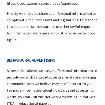
https://tools.google.com/dlpage/gaoptout.
Finally, we may also share your Personal Information to 
comply with applicable laws and regulations, to respond 
to a subpoena, search warrant or other lawful request 
for information we receive, or to otherwise protect our 
rights.
BEHAVIOURAL ADVERTISING
As described above, we use your Personal Information to 
provide you with targeted advertisements or marketing 
communications we believe may be of interest to you.  
For more information about how targeted advertising 
works, you can visit the Network Advertising Initiative’s 
(“NAI”) educational page at 