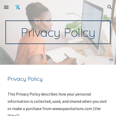
Skip to main content
Skip to navigation
Privacy Policy
Privacy Policy
This Privacy Policy describes how your personal 
information is collected, used, and shared when you visit 
or make a purchase from www.vyasolutions.com (the 
“Site”).