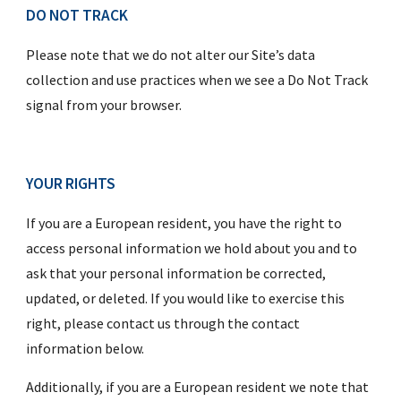
DO NOT TRACK
Please note that we do not alter our Site’s data 
collection and use practices when we see a Do Not Track 
signal from your browser.
YOUR RIGHTS
If you are a European resident, you have the right to 
access personal information we hold about you and to 
ask that your personal information be corrected, 
updated, or deleted. If you would like to exercise this 
right, please contact us through the contact 
information below.
Additionally, if you are a European resident we note that 