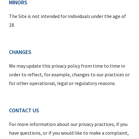
MINORS
The Site is not intended for individuals under the age of 
18.
CHANGES
We may update this privacy policy from time to time in 
order to reflect, for example, changes to our practices or 
for other operational, legal or regulatory reasons.
CONTACT US
For more information about our privacy practices, if you 
have questions, or if you would like to make a complaint, 