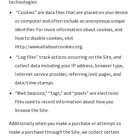
technologies:
 “Cookies” are data files that are placed on your device 
or computer and often include an anonymous unique 
identifier. For more information about cookies, and 
how to disable cookies, visit 
http://www.allaboutcookies.org.
 “Log files” track actions occurring on the Site, and 
collect data including your IP address, browser type, 
Internet service provider, referring/exit pages, and 
date/time stamps.
“Web beacons,” “tags,” and “pixels” are electronic 
files used to record information about how you 
browse the Site.
Additionally when you make a purchase or attempt to 
make a purchase through the Site, we collect certain 