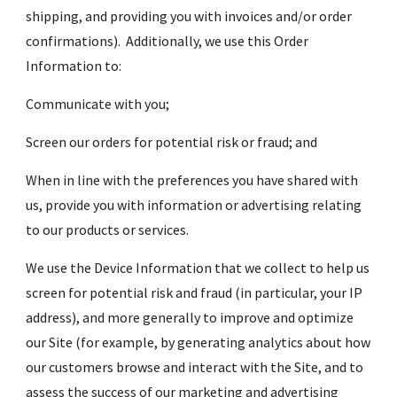
shipping, and providing you with invoices and/or order 
confirmations).  Additionally, we use this Order 
Information to:
Communicate with you;
Screen our orders for potential risk or fraud; and
When in line with the preferences you have shared with 
us, provide you with information or advertising relating 
to our products or services.
We use the Device Information that we collect to help us 
screen for potential risk and fraud (in particular, your IP 
address), and more generally to improve and optimize 
our Site (for example, by generating analytics about how 
our customers browse and interact with the Site, and to 
assess the success of our marketing and advertising 