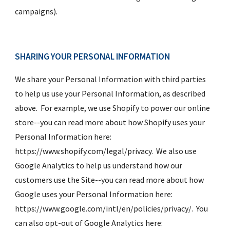
campaigns).
SHARING YOUR PERSONAL INFORMATION
We share your Personal Information with third parties 
to help us use your Personal Information, as described 
above.  For example, we use Shopify to power our online 
store--you can read more about how Shopify uses your 
Personal Information here:  
https://www.shopify.com/legal/privacy.  We also use 
Google Analytics to help us understand how our 
customers use the Site--you can read more about how 
Google uses your Personal Information here:  
https://www.google.com/intl/en/policies/privacy/.  You 
can also opt-out of Google Analytics here:  