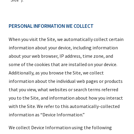
PERSONAL INFORMATION WE COLLECT
When you visit the Site, we automatically collect certain 
information about your device, including information 
about your web browser, IP address, time zone, and 
some of the cookies that are installed on your device. 
Additionally, as you browse the Site, we collect 
information about the individual web pages or products 
that you view, what websites or search terms referred 
you to the Site, and information about how you interact 
with the Site. We refer to this automatically-collected 
information as “Device Information.”
We collect Device Information using the following 