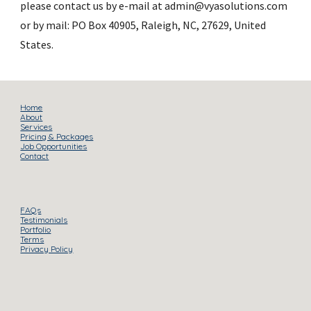
please contact us by e-mail at admin@vyasolutions.com 
or by mail: PO Box 40905, Raleigh, NC, 27629, United 
States.
Home
About
Services
Pricing & Packages
Job Opportunities
Contact
FAQs
Testimonials
Portfolio
Terms
Privacy Policy