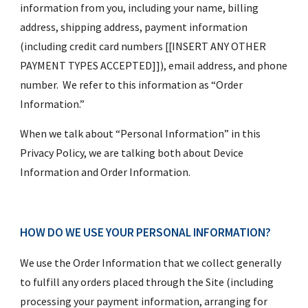
information from you, including your name, billing 
address, shipping address, payment information 
(including credit card numbers [[INSERT ANY OTHER 
PAYMENT TYPES ACCEPTED]]), email address, and phone 
number.  We refer to this information as “Order 
Information.”
When we talk about “Personal Information” in this 
Privacy Policy, we are talking both about Device 
Information and Order Information.
HOW DO WE USE YOUR PERSONAL INFORMATION?
We use the Order Information that we collect generally 
to fulfill any orders placed through the Site (including 
processing your payment information, arranging for 