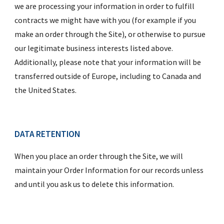
we are processing your information in order to fulfill 
contracts we might have with you (for example if you 
make an order through the Site), or otherwise to pursue 
our legitimate business interests listed above.  
Additionally, please note that your information will be 
transferred outside of Europe, including to Canada and 
the United States.
DATA RETENTION
When you place an order through the Site, we will 
maintain your Order Information for our records unless 
and until you ask us to delete this information.