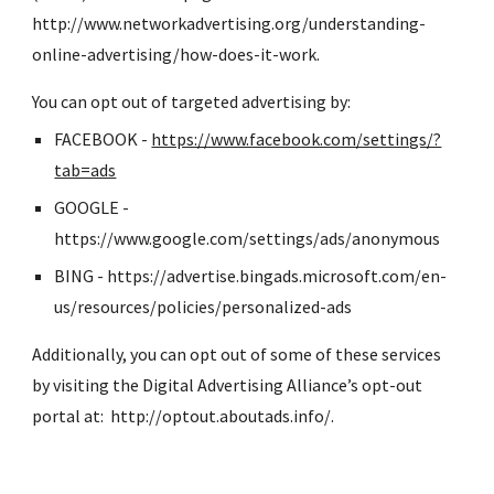
http://www.networkadvertising.org/understanding-
online-advertising/how-does-it-work.
You can opt out of targeted advertising by:
FACEBOOK - 
https://www.facebook.com/settings/?
tab=ads
GOOGLE - 
https://www.google.com/settings/ads/anonymous
BING - https://advertise.bingads.microsoft.com/en-
us/resources/policies/personalized-ads
Additionally, you can opt out of some of these services 
by visiting the Digital Advertising Alliance’s opt-out 
portal at:  http://optout.aboutads.info/.